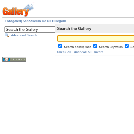
Fotogalerij Schaakclub De Uil Hillegom
Search the Gallery
Advanced Search
Search descriptions
Search keywords
Se
Check All
Uncheck All
Invert