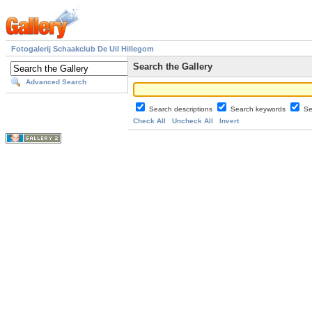
Fotogalerij Schaakclub De Uil Hillegom
Search the Gallery
Advanced Search
Search descriptions
Search keywords
Se
Check All
Uncheck All
Invert