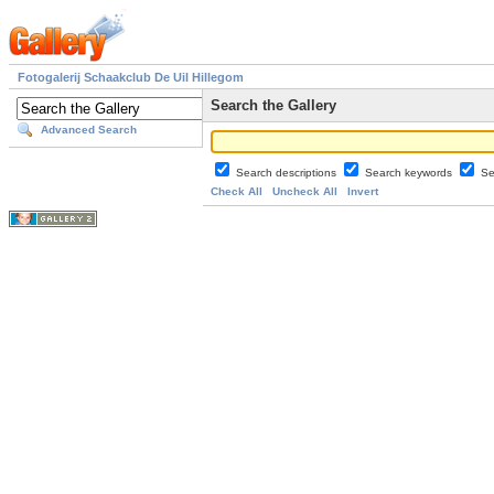
Fotogalerij Schaakclub De Uil Hillegom
Search the Gallery
Advanced Search
Search descriptions
Search keywords
Se
Check All
Uncheck All
Invert