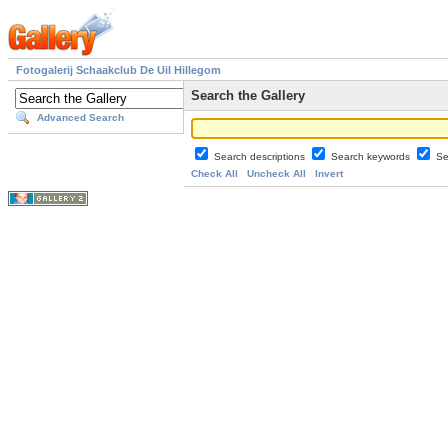
Fotogalerij Schaakclub De Uil Hillegom
Search the Gallery
Advanced Search
Search descriptions
Search keywords
Se
Check All
Uncheck All
Invert