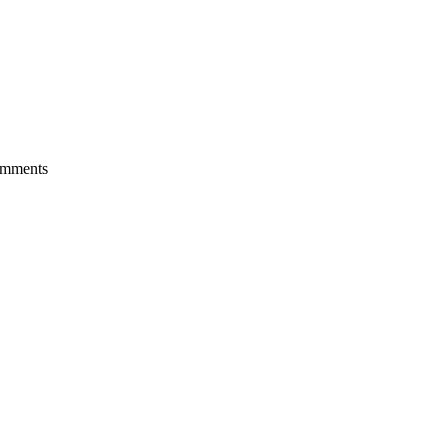
omments