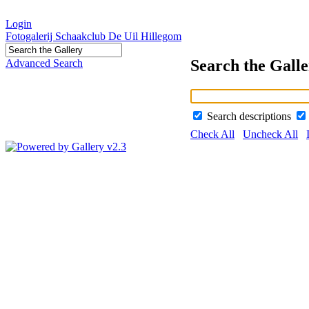
Login
Fotogalerij Schaakclub De Uil Hillegom
Search the Gall
Advanced Search
Search descriptions
Check All
Uncheck All