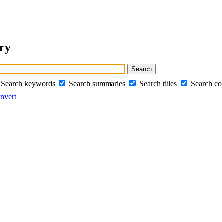
ery
Search keywords
Search summaries
Search titles
Search c
Invert