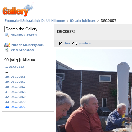
Fotogalerij Schaakclub De Uil Hillegom
90 jarig jubileum
DSC06872
DSC06872
Advanced Search
first
previous
Print on Shutterfly.com
View Slideshow
90 jarig jubileum
1. DSC06833
...
28. DSC06865
29. DSC06866
30. DSC06867
31. DSC06868
32. DSC06869
33. DSC06870
34. DSC06872