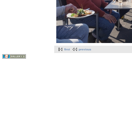
first
previous