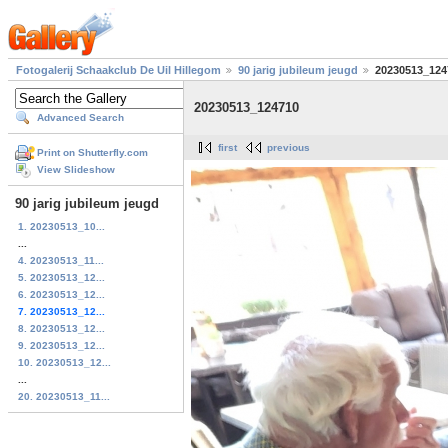
Fotogalerij Schaakclub De Uil Hillegom
90 jarig jubileum jeugd
20230513_124
20230513_124710
Advanced Search
first
previous
Print on Shutterfly.com
View Slideshow
90 jarig jubileum jeugd
1. 20230513_10...
...
4. 20230513_11...
5. 20230513_12...
6. 20230513_12...
7. 20230513_12...
8. 20230513_12...
9. 20230513_12...
10. 20230513_12...
...
20. 20230513_11...