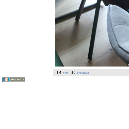
first
previous