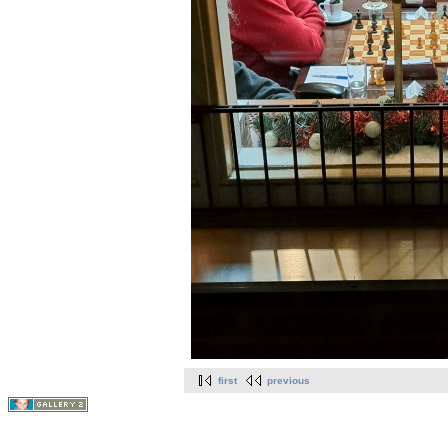
first
previous