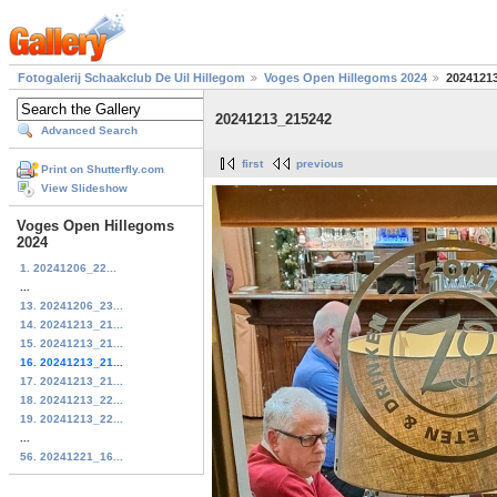
Fotogalerij Schaakclub De Uil Hillegom
Voges Open Hillegoms 2024
2024121
20241213_215242
Advanced Search
first
previous
Print on Shutterfly.com
View Slideshow
Voges Open Hillegoms
2024
1. 20241206_22...
...
13. 20241206_23...
14. 20241213_21...
15. 20241213_21...
16. 20241213_21...
17. 20241213_21...
18. 20241213_22...
19. 20241213_22...
...
56. 20241221_16...