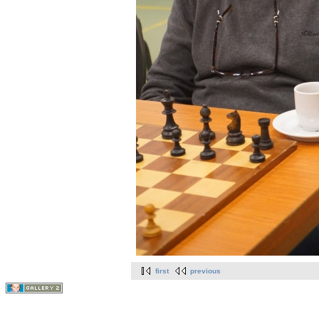
first
previous