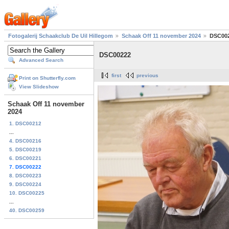
Fotogalerij Schaakclub De Uil Hillegom
Schaak Off 11 november 2024
DSC00
DSC00222
Advanced Search
first
previous
Print on Shutterfly.com
View Slideshow
Schaak Off 11 november
2024
1. DSC00212
...
4. DSC00216
5. DSC00219
6. DSC00221
7. DSC00222
8. DSC00223
9. DSC00224
10. DSC00225
...
40. DSC00259