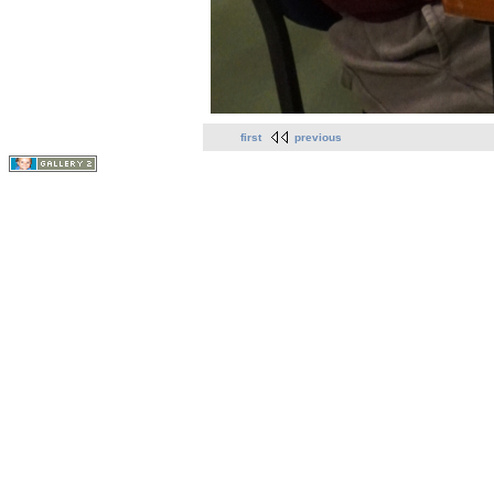
first
previous