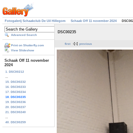
Fotogalerij Schaakclub De Uil Hillegom
Schaak Off 11 november 2024
DSC00
DSC00235
Advanced Search
first
previous
Print on Shutterfly.com
View Slideshow
Schaak Off 11 november
2024
1. DSC00212
...
15. DSC00232
16. DSC00233
17. DSC00234
18. DSC00235
19. DSC00236
20. DSC00237
21. DSC00240
...
40. DSC00259