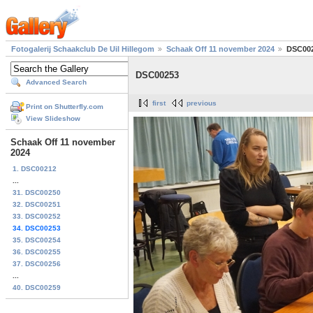
Fotogalerij Schaakclub De Uil Hillegom
Schaak Off 11 november 2024
DSC00
DSC00253
Advanced Search
first
previous
Print on Shutterfly.com
View Slideshow
Schaak Off 11 november
2024
1. DSC00212
...
31. DSC00250
32. DSC00251
33. DSC00252
34. DSC00253
35. DSC00254
36. DSC00255
37. DSC00256
...
40. DSC00259