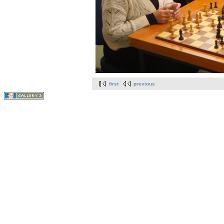
first
previous