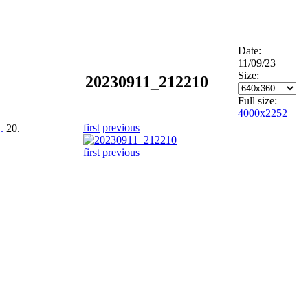
Date:
11/09/23
Size:
20230911_212210
Full size:
4000x2252
first
previous
..
20.
first
previous