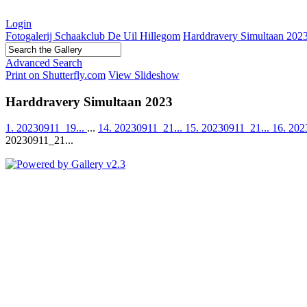
Login
Fotogalerij Schaakclub De Uil Hillegom
Harddravery Simultaan 202
Advanced Search
Print on Shutterfly.com
View Slideshow
Harddravery Simultaan 2023
1. 20230911_19...
...
14. 20230911_21...
15. 20230911_21...
16. 202
20230911_21...