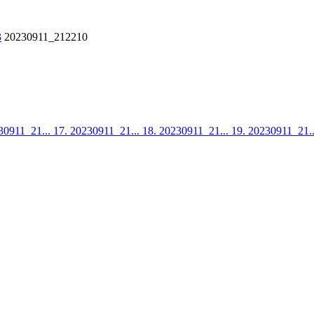
3
20230911_212210
30911_21...
17. 20230911_21...
18. 20230911_21...
19. 20230911_21.