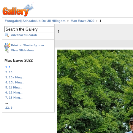
Fotogalerij Schaakclub De Uil Hillegom
Max Euwe 2022
1
1
Advanced Search
Print on Shutterfly.com
View Slideshow
Max Euwe 2022
1. 1
2. 10
3. 10a Hing...
4. 10b Hing...
5. 11 Hing...
6. 12 Hing...
7. 13 Hing...
...
22. 9