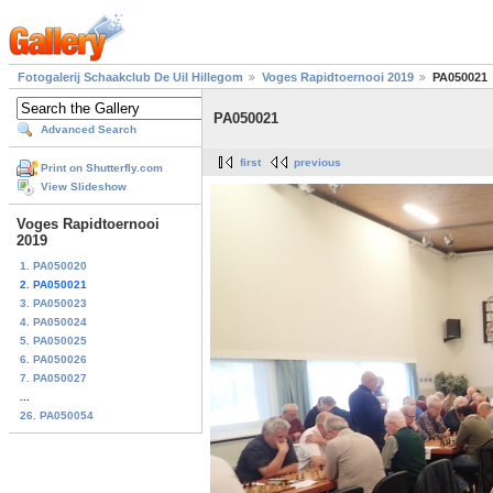
Fotogalerij Schaakclub De Uil Hillegom
Voges Rapidtoernooi 2019
PA050021
PA050021
Advanced Search
first
previous
Print on Shutterfly.com
View Slideshow
Voges Rapidtoernooi
2019
1. PA050020
2. PA050021
3. PA050023
4. PA050024
5. PA050025
6. PA050026
7. PA050027
...
26. PA050054