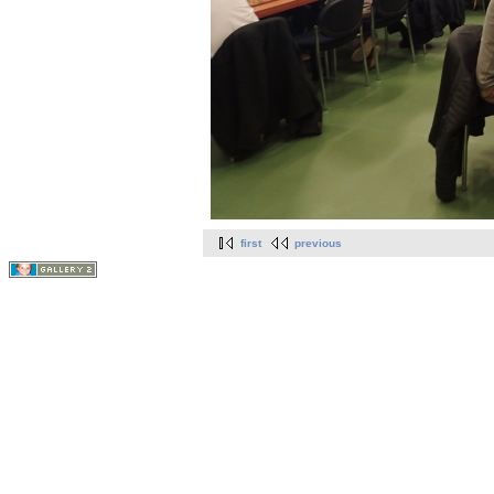
first
previous