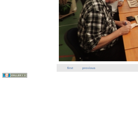
first
previous