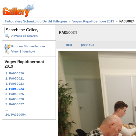
Fotogalerij Schaakclub De Uil Hillegom
Voges Rapidtoernooi 2019
PA050024
PA050024
Advanced Search
first
previous
Print on Shutterfly.com
View Slideshow
Voges Rapidtoernooi
2019
1. PA050020
2. PA050021
3. PA050023
4. PA050024
5. PA050025
6. PA050026
7. PA050027
...
26. PA050054