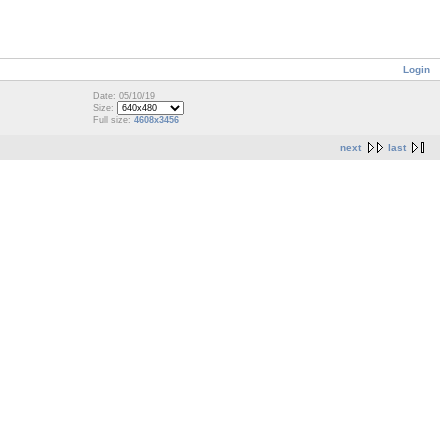
Login
Date: 05/10/19
Size:
Full size:
4608x3456
next
last