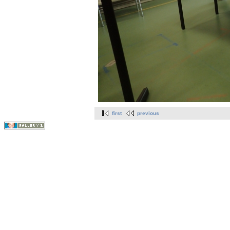
first
previous