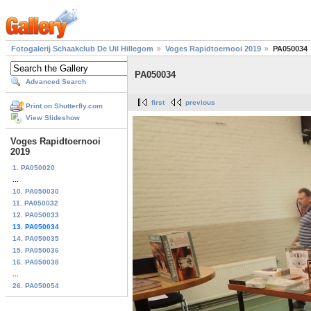
Fotogalerij Schaakclub De Uil Hillegom
Voges Rapidtoernooi 2019
PA050034
PA050034
Advanced Search
first
previous
Print on Shutterfly.com
View Slideshow
Voges Rapidtoernooi
2019
1. PA050020
...
10. PA050030
11. PA050032
12. PA050033
13. PA050034
14. PA050035
15. PA050036
16. PA050038
...
26. PA050054