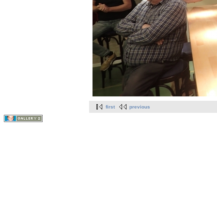
first
previous