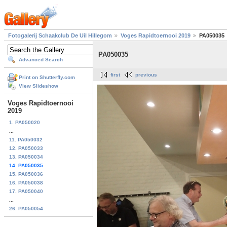
Fotogalerij Schaakclub De Uil Hillegom
Voges Rapidtoernooi 2019
PA050035
PA050035
Advanced Search
first
previous
Print on Shutterfly.com
View Slideshow
Voges Rapidtoernooi
2019
1. PA050020
...
11. PA050032
12. PA050033
13. PA050034
14. PA050035
15. PA050036
16. PA050038
17. PA050040
...
26. PA050054