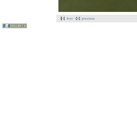
first
previous