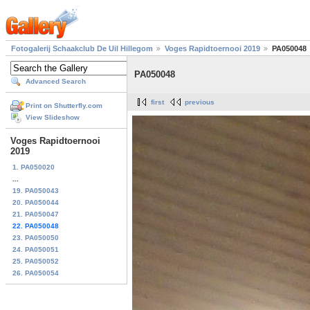
Fotogalerij Schaakclub De Uil Hillegom
Voges Rapidtoernooi 2019
PA050048
PA050048
Advanced Search
first
previous
Print on Shutterfly.com
View Slideshow
Voges Rapidtoernooi
2019
1. PA050020
...
19. PA050043
20. PA050044
21. PA050047
22. PA050048
23. PA050050
24. PA050051
25. PA050052
26. PA050054