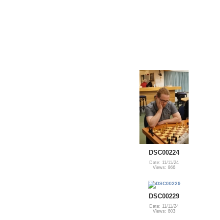
DSC00224
Date: 11/11/24
Views: 866
DSC00229
Date: 11/11/24
Views: 803