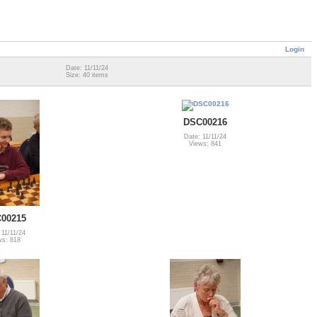
Login
Date: 11/11/24
Size: 40 items
DSC00216
Date: 11/11/24
Views: 841
00215
 11/11/24
ws: 818