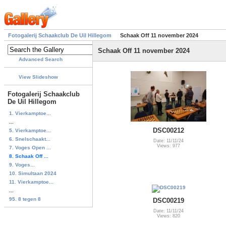
Fotogalerij Schaakclub De Uil Hillegom
Schaak Off 11 november 2024
Schaak Off 11 november 2024
Advanced Search
View Slideshow
Fotogalerij Schaakclub
De Uil Hillegom
1. Vierkamptoe...
...
DSC00212
5. Vierkamptoe...
6. Snelschaakt...
Date: 11/11/24
Views: 977
7. Voges Open ...
8. Schaak Off ...
9. Voges...
10. Simultaan 2024
11. Vierkamptoe...
...
95. 8 tegen 8
DSC00219
Date: 11/11/24
Views: 820