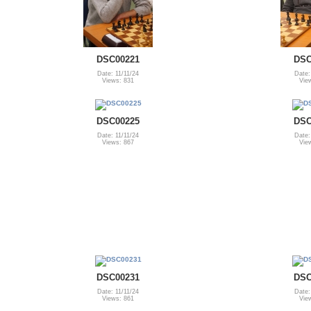
DSC00221
DSC
Date: 11/11/24
Date:
Views: 831
Vie
DSC00225
DSC
Date: 11/11/24
Date:
Views: 867
Vie
DSC00231
DSC
Date: 11/11/24
Date:
Views: 861
Vie