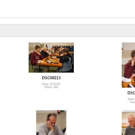
DSC00213
Date: 11/11/24
Views: 845
DSC
Date:
Vie