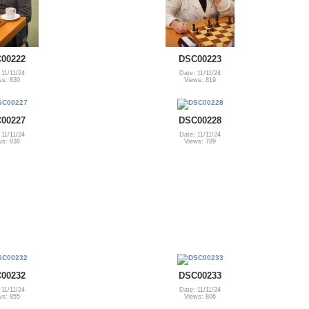
00222
DSC00223
 11/11/24
Date: 11/11/24
ws: 830
Views: 819
00227
DSC00228
 11/11/24
Date: 11/11/24
ws: 838
Views: 789
00232
DSC00233
 11/11/24
Date: 11/11/24
ws: 855
Views: 806