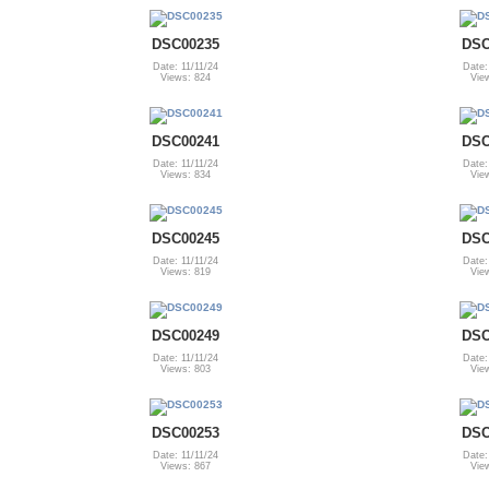
DSC00235
DSC
Date: 11/11/24
Date:
Views: 824
Vie
DSC00241
DSC
Date: 11/11/24
Date:
Views: 834
Vie
DSC00245
DSC
Date: 11/11/24
Date:
Views: 819
Vie
DSC00249
DSC
Date: 11/11/24
Date:
Views: 803
Vie
DSC00253
DSC
Date: 11/11/24
Date:
Views: 867
Vie