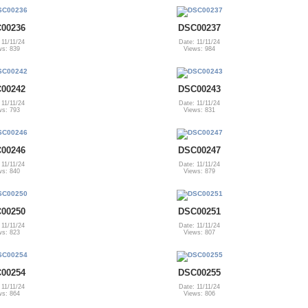
00236
DSC00237
 11/11/24
Date: 11/11/24
ws: 839
Views: 984
00242
DSC00243
 11/11/24
Date: 11/11/24
ws: 793
Views: 831
00246
DSC00247
 11/11/24
Date: 11/11/24
ws: 840
Views: 879
00250
DSC00251
 11/11/24
Date: 11/11/24
ws: 823
Views: 807
00254
DSC00255
 11/11/24
Date: 11/11/24
ws: 864
Views: 806