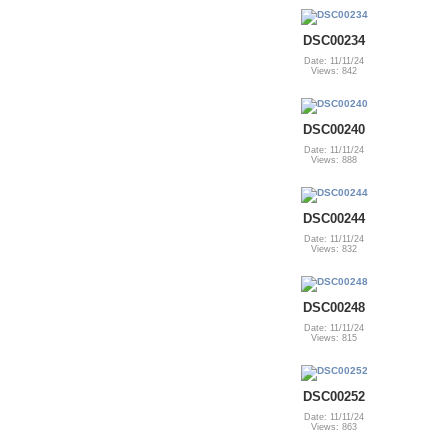
DSC00234
Date: 11/11/24
Views: 842
DSC00240
Date: 11/11/24
Views: 888
DSC00244
Date: 11/11/24
Views: 832
DSC00248
Date: 11/11/24
Views: 815
DSC00252
Date: 11/11/24
Views: 863