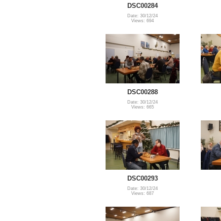
DSC00284
Date: 30/12/24
Views: 694
DSC00288
Date: 30/12/24
Views: 665
DSC00293
Date: 30/12/24
Views: 687