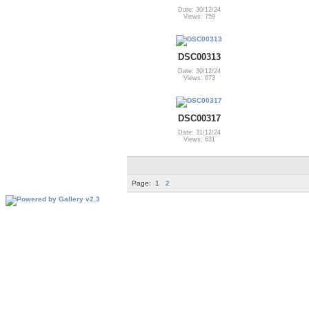
Date: 30/12/24
Views: 759
DSC00313
Date: 30/12/24
Views: 673
DSC00317
Date: 31/12/24
Views: 631
Page:
1
2