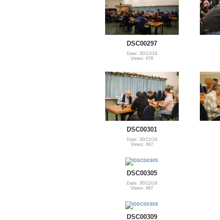
DSC00297
Date: 30/12/24
Views: 678
DSC00301
Date: 30/12/24
Views: 667
DSC00305
Date: 30/12/24
Views: 687
DSC00309