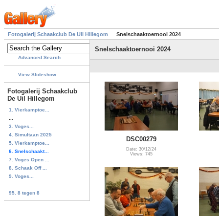
Fotogalerij Schaakclub De Uil Hillegom
Snelschaaktoernooi 2024
Snelschaaktoernooi 2024
Advanced Search
View Slideshow
Fotogalerij Schaakclub
De Uil Hillegom
1. Vierkamptoe...
...
3. Voges...
4. Simultaan 2025
DSC00279
5. Vierkamptoe...
Date: 30/12/24
6. Snelschaakt...
Views: 745
7. Voges Open ...
8. Schaak Off ...
9. Voges...
...
95. 8 tegen 8