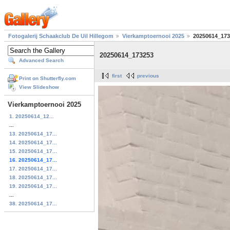
Fotogalerij Schaakclub De Uil Hillegom
Vierkamptoernooi 2025
20250614_173
20250614_173253
Advanced Search
first
previous
Print on Shutterfly.com
View Slideshow
Vierkamptoernooi 2025
1. 20250614_12...
...
13. 20250614_17...
14. 20250614_17...
15. 20250614_17...
16. 20250614_17...
17. 20250614_17...
18. 20250614_17...
19. 20250614_17...
...
38. 20250614_17...