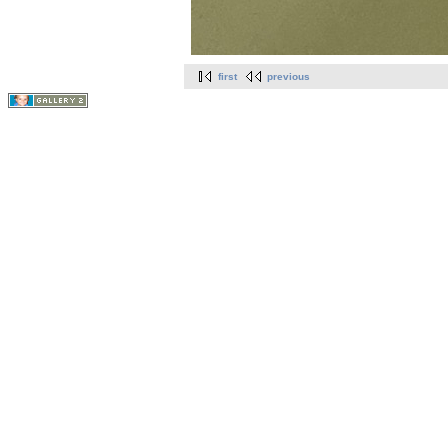
first
previous