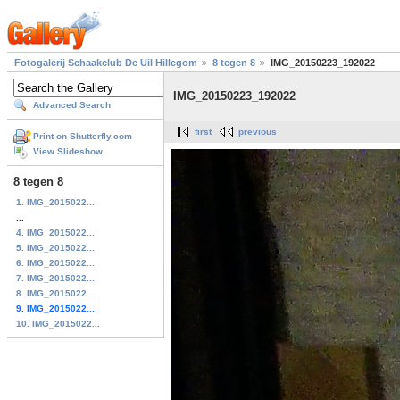
Fotogalerij Schaakclub De Uil Hillegom
8 tegen 8
IMG_20150223_192022
IMG_20150223_192022
Advanced Search
first
previous
Print on Shutterfly.com
View Slideshow
8 tegen 8
1. IMG_2015022...
...
4. IMG_2015022...
5. IMG_2015022...
6. IMG_2015022...
7. IMG_2015022...
8. IMG_2015022...
9. IMG_2015022...
10. IMG_2015022...