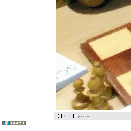
first
previous