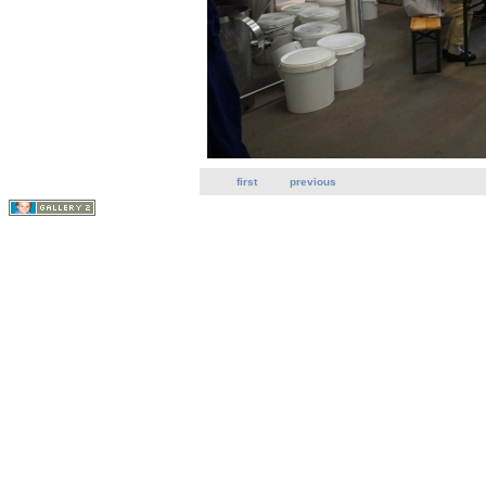
first
previous