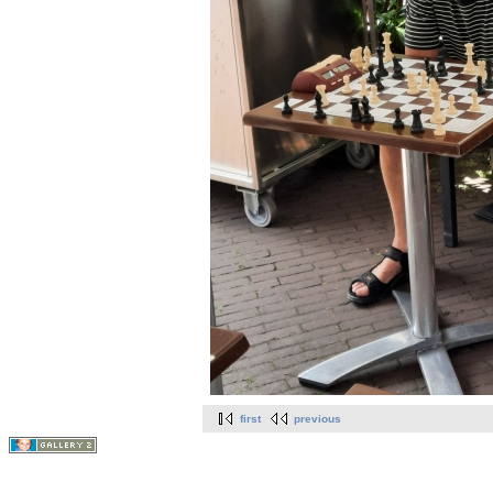
first
previous