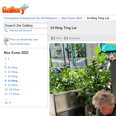
Fotogalerij Schaakclub De Uil Hillegom
Max Euwe 2022
14 Hing Ting Lai
14 Hing Ting Lai
Advanced Search
first
previous
Print on Shutterfly.com
View Slideshow
Max Euwe 2022
1. 1
...
5. 11 Hing...
6. 12 Hing...
7. 13 Hing...
8. 14 Hing...
9. 15 Eline...
10. 16 Eline...
11. 17 Eline...
...
22. 9