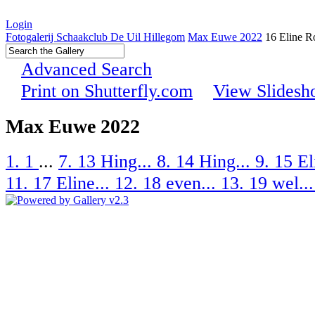
Login
Fotogalerij Schaakclub De Uil Hillegom
Max Euwe 2022
16 Eline R
Advanced Search
Print on Shutterfly.com
View Slides
Max Euwe 2022
1. 1
...
7. 13 Hing...
8. 14 Hing...
9. 15 El
11. 17 Eline...
12. 18 even...
13. 19 wel..