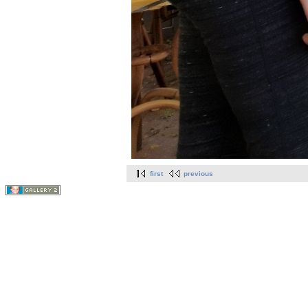
first
previous