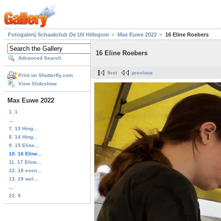
Fotogalerij Schaakclub De Uil Hillegom
Max Euwe 2022
16 Eline Roebers
16 Eline Roebers
Advanced Search
first
previous
Print on Shutterfly.com
View Slideshow
Max Euwe 2022
1. 1
...
7. 13 Hing...
8. 14 Hing...
9. 15 Eline...
10. 16 Eline...
11. 17 Eline...
12. 18 even...
13. 19 wel...
...
22. 9