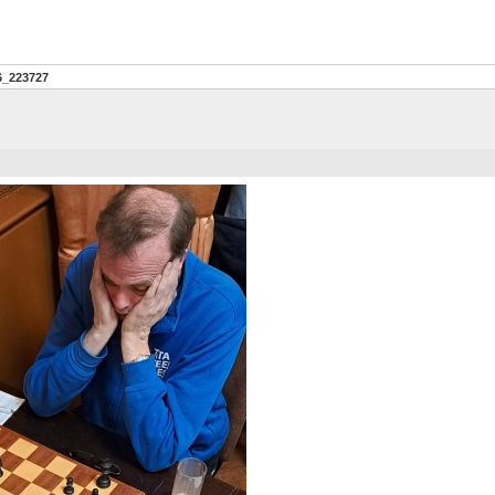
6_223727