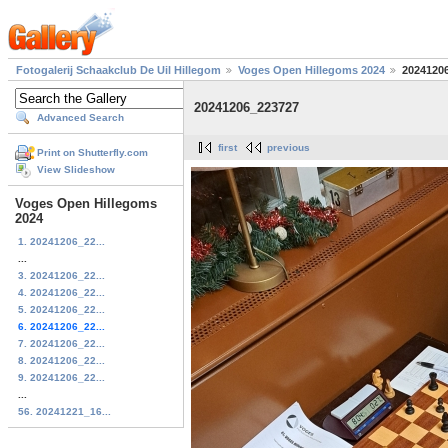
Fotogalerij Schaakclub De Uil Hillegom
Voges Open Hillegoms 2024
2024120
20241206_223727
Advanced Search
first
previous
Print on Shutterfly.com
View Slideshow
Voges Open Hillegoms
2024
1. 20241206_22...
...
3. 20241206_22...
4. 20241206_22...
5. 20241206_22...
6. 20241206_22...
7. 20241206_22...
8. 20241206_22...
9. 20241206_22...
...
56. 20241221_16...