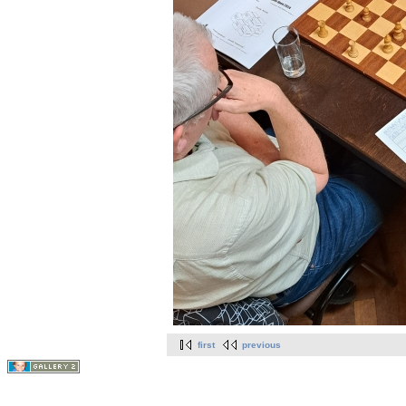
first
previous