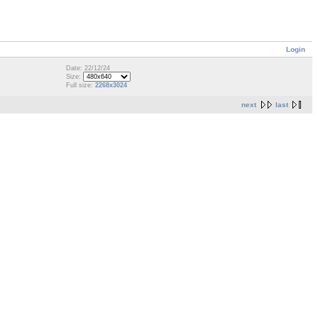
Login
Date: 22/12/24
Size:
Full size:
2268x3024
next
last