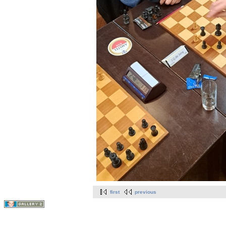
first
previous