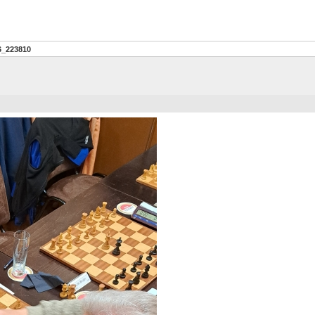
6_223810