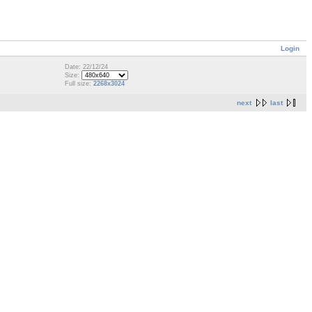
Login
Date: 22/12/24
Size:
Full size:
2268x3024
next
last