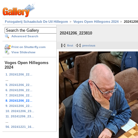
Fotogalerij Schaakclub De Uil Hillegom
Voges Open Hillegoms 2024
2024120
20241206_223810
Advanced Search
first
previous
Print on Shutterfly.com
View Slideshow
Voges Open Hillegoms
2024
1. 20241206_22...
...
5. 20241206_22...
6. 20241206_22...
7. 20241206_22...
8. 20241206_22...
9. 20241206_22...
10. 20241206_23...
11. 20241206_23...
...
56. 20241221_16...