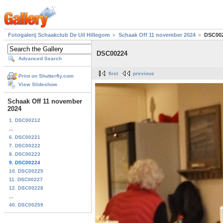
Fotogalerij Schaakclub De Uil Hillegom
Schaak Off 11 november 2024
DSC00
DSC00224
Advanced Search
first
previous
Print on Shutterfly.com
View Slideshow
Schaak Off 11 november
2024
1. DSC00212
...
6. DSC00221
7. DSC00222
8. DSC00223
9. DSC00224
10. DSC00225
11. DSC00227
12. DSC00228
...
40. DSC00259