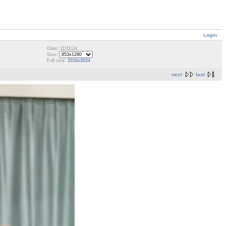
Login
Date: 11/11/24
Size:
Full size:
2016x3024
next
last