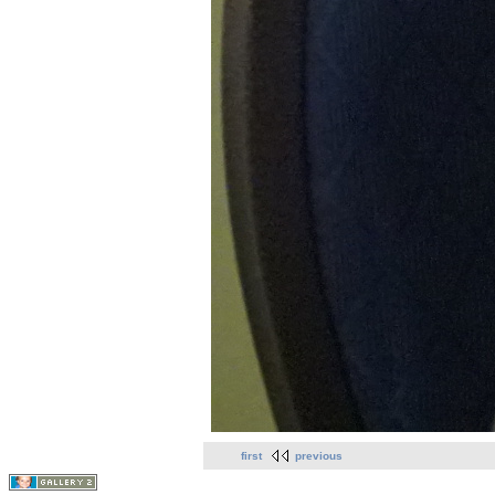
first
previous