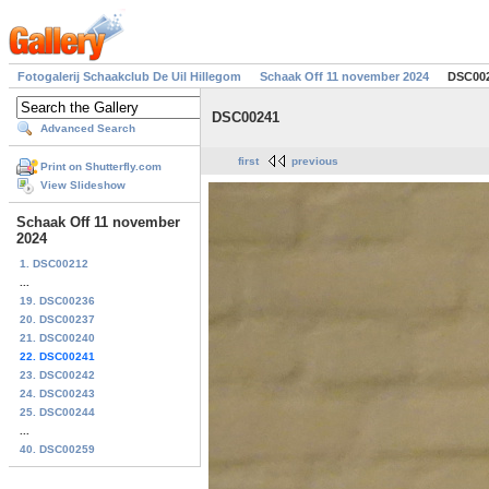
Fotogalerij Schaakclub De Uil Hillegom
Schaak Off 11 november 2024
DSC00
DSC00241
Advanced Search
first
previous
Print on Shutterfly.com
View Slideshow
Schaak Off 11 november
2024
1. DSC00212
...
19. DSC00236
20. DSC00237
21. DSC00240
22. DSC00241
23. DSC00242
24. DSC00243
25. DSC00244
...
40. DSC00259