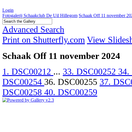
Login
Fotogalerij Schaakclub De Uil Hillegom
Schaak Off 11 november 20
Advanced Search
Print on Shutterfly.com
View Slide
Schaak Off 11 november 2024
1. DSC00212
...
33. DSC00252
34.
DSC00254
36. DSC00255
37. DSC
DSC00258
40. DSC00259