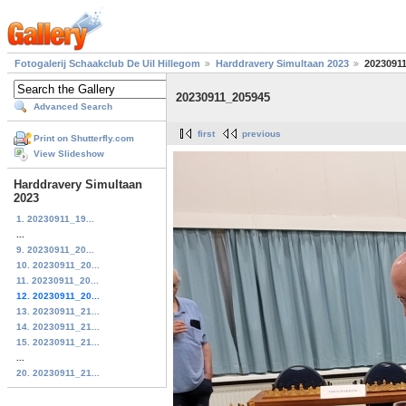
Fotogalerij Schaakclub De Uil Hillegom
Harddravery Simultaan 2023
2023091
20230911_205945
Advanced Search
first
previous
Print on Shutterfly.com
View Slideshow
Harddravery Simultaan
2023
1. 20230911_19...
...
9. 20230911_20...
10. 20230911_20...
11. 20230911_20...
12. 20230911_20...
13. 20230911_21...
14. 20230911_21...
15. 20230911_21...
...
20. 20230911_21...