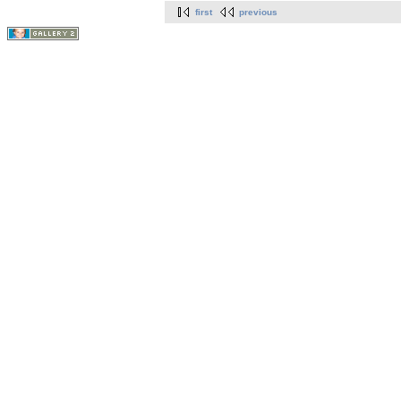
first
previous