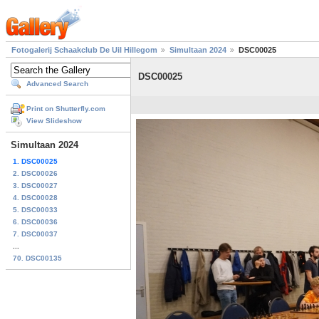
Fotogalerij Schaakclub De Uil Hillegom
Simultaan 2024
DSC00025
DSC00025
Advanced Search
Print on Shutterfly.com
View Slideshow
Simultaan 2024
1. DSC00025
2. DSC00026
3. DSC00027
4. DSC00028
5. DSC00033
6. DSC00036
7. DSC00037
...
70. DSC00135