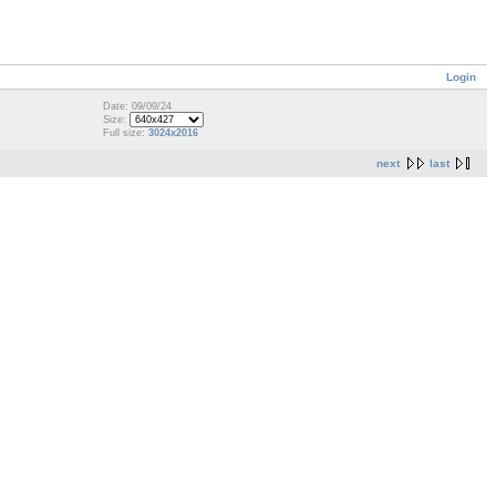
Login
Date: 09/09/24
Size:
Full size:
3024x2016
next
last