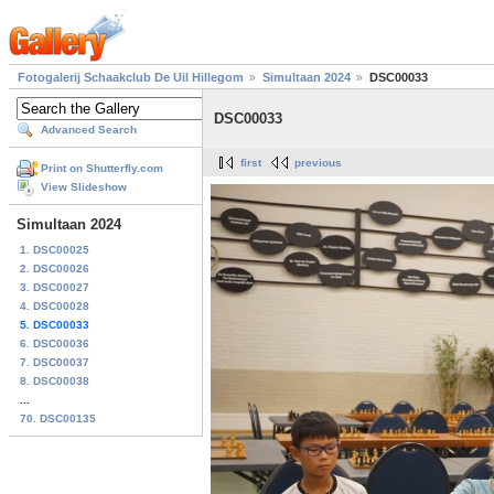
Fotogalerij Schaakclub De Uil Hillegom
Simultaan 2024
DSC00033
DSC00033
Advanced Search
first
previous
Print on Shutterfly.com
View Slideshow
Simultaan 2024
1. DSC00025
2. DSC00026
3. DSC00027
4. DSC00028
5. DSC00033
6. DSC00036
7. DSC00037
8. DSC00038
...
70. DSC00135