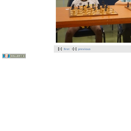
first
previous