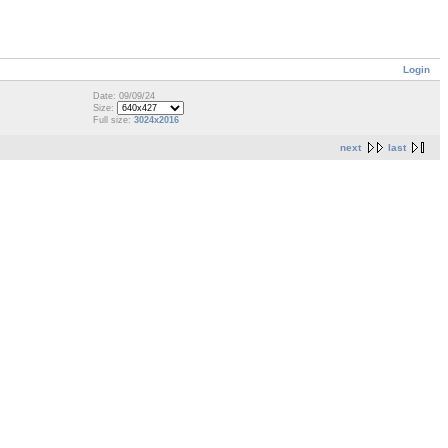
Login
Date: 09/09/24
Size:
Full size:
3024x2016
next
last