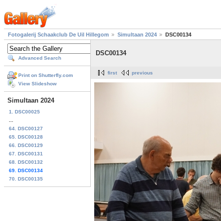
Fotogalerij Schaakclub De Uil Hillegom
Simultaan 2024
DSC00134
DSC00134
Advanced Search
first
previous
Print on Shutterfly.com
View Slideshow
Simultaan 2024
1. DSC00025
...
64. DSC00127
65. DSC00128
66. DSC00129
67. DSC00131
68. DSC00132
69. DSC00134
70. DSC00135