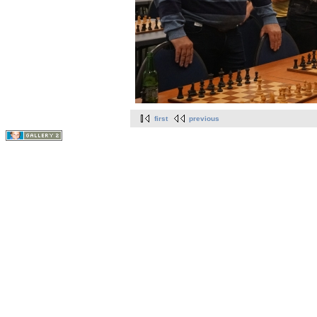
first
previous