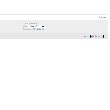
Login
Date: 09/09/24
Size:
Full size:
3024x2016
next
last