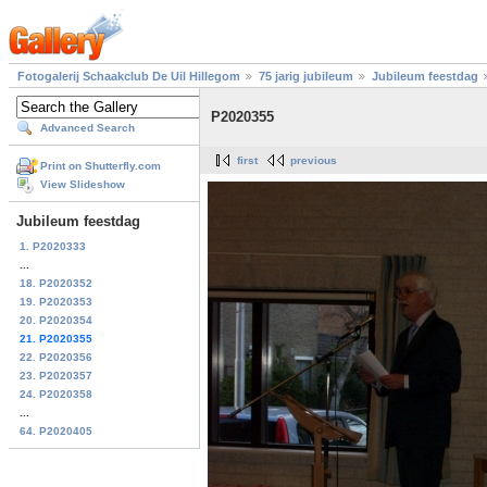
Fotogalerij Schaakclub De Uil Hillegom
75 jarig jubileum
Jubileum feestdag
P2020355
Advanced Search
first
previous
Print on Shutterfly.com
View Slideshow
Jubileum feestdag
1. P2020333
...
18. P2020352
19. P2020353
20. P2020354
21. P2020355
22. P2020356
23. P2020357
24. P2020358
...
64. P2020405