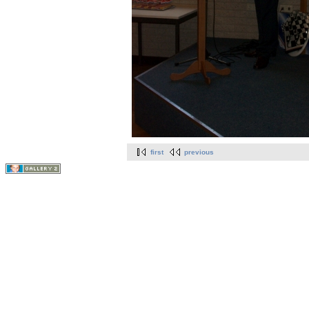
first
previous