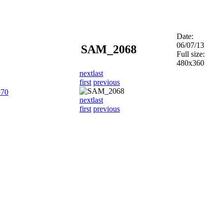
Date:
06/07/13
SAM_2068
Full size:
480x360
next
last
first
previous
570
next
last
first
previous