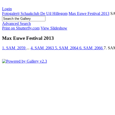
Login
Fotogalerij Schaakclub De Uil Hillegom
Max Euwe Festival 2013
S
Advanced Search
Print on Shutterfly.com
View Slideshow
Max Euwe Festival 2013
1. SAM_2059
...
4. SAM_2063
5. SAM_2064
6. SAM_2066
7. SA