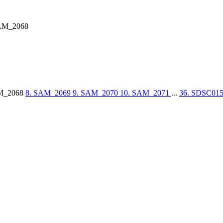
AM_2068
M_2068
8. SAM_2069
9. SAM_2070
10. SAM_2071
...
36. SDSC01