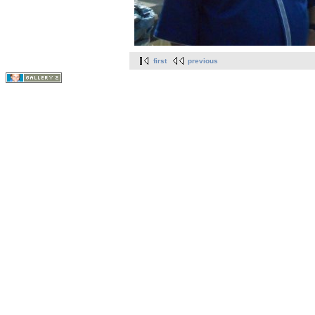
first
previous