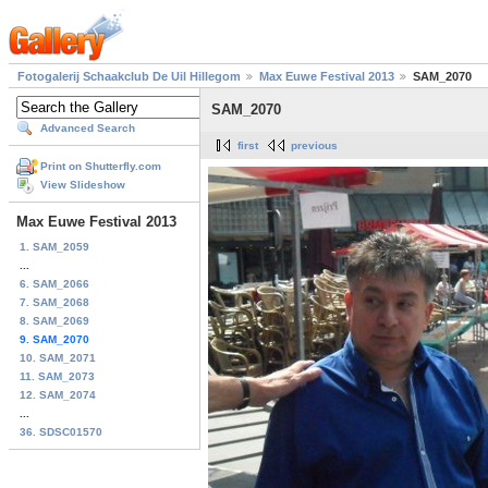
Fotogalerij Schaakclub De Uil Hillegom
Max Euwe Festival 2013
SAM_2070
SAM_2070
Advanced Search
first
previous
Print on Shutterfly.com
View Slideshow
Max Euwe Festival 2013
1. SAM_2059
...
6. SAM_2066
7. SAM_2068
8. SAM_2069
9. SAM_2070
10. SAM_2071
11. SAM_2073
12. SAM_2074
...
36. SDSC01570