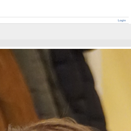
Login