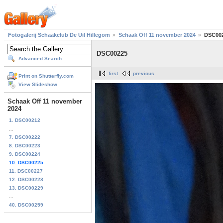
Fotogalerij Schaakclub De Uil Hillegom
Schaak Off 11 november 2024
DSC00
DSC00225
Advanced Search
first
previous
Print on Shutterfly.com
View Slideshow
Schaak Off 11 november
2024
1. DSC00212
...
7. DSC00222
8. DSC00223
9. DSC00224
10. DSC00225
11. DSC00227
12. DSC00228
13. DSC00229
...
40. DSC00259