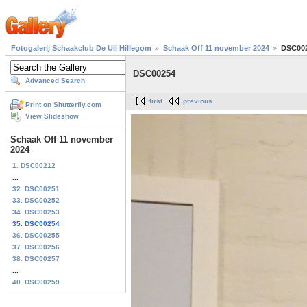
Fotogalerij Schaakclub De Uil Hillegom
Schaak Off 11 november 2024
DSC00
DSC00254
Advanced Search
first
previous
Print on Shutterfly.com
View Slideshow
Schaak Off 11 november
2024
1. DSC00212
...
32. DSC00251
33. DSC00252
34. DSC00253
35. DSC00254
36. DSC00255
37. DSC00256
38. DSC00257
...
40. DSC00259