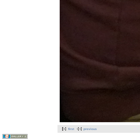
first
previous