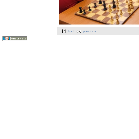
first
previous