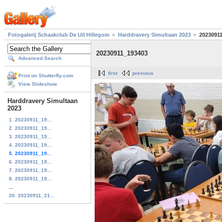
Fotogalerij Schaakclub De Uil Hillegom
Harddravery Simultaan 2023
2023091
20230911_193403
Advanced Search
first
previous
Print on Shutterfly.com
View Slideshow
Harddravery Simultaan
2023
1. 20230911_19...
2. 20230911_19...
3. 20230911_19...
4. 20230911_19...
5. 20230911_19...
6. 20230911_19...
7. 20230911_19...
8. 20230911_19...
...
20. 20230911_21...