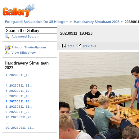
Fotogalerij Schaakclub De Uil Hillegom
Harddravery Simultaan 2023
2023091
20230911_193423
Advanced Search
first
previous
Print on Shutterfly.com
View Slideshow
Harddravery Simultaan
2023
1. 20230911_19...
...
4. 20230911_19...
5. 20230911_19...
6. 20230911_19...
7. 20230911_19...
8. 20230911_19...
9. 20230911_20...
10. 20230911_20...
...
20. 20230911_21...