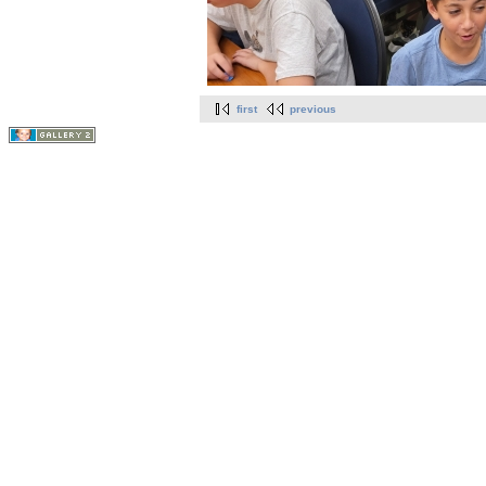
first
previous