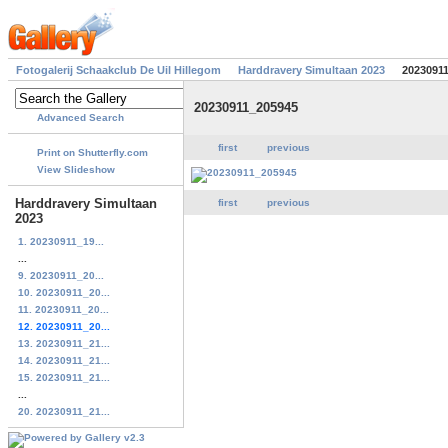
Fotogalerij Schaakclub De Uil Hillegom
Harddravery Simultaan 2023
2023091
20230911_205945
Advanced Search
first
previous
Print on Shutterfly.com
View Slideshow
Harddravery Simultaan
first
previous
2023
1. 20230911_19...
...
9. 20230911_20...
10. 20230911_20...
11. 20230911_20...
12. 20230911_20...
13. 20230911_21...
14. 20230911_21...
15. 20230911_21...
...
20. 20230911_21...