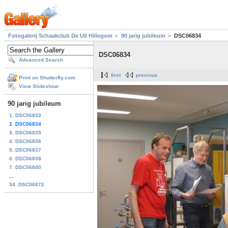
Fotogalerij Schaakclub De Uil Hillegom
90 jarig jubileum
DSC06834
DSC06834
Advanced Search
first
previous
Print on Shutterfly.com
View Slideshow
90 jarig jubileum
1. DSC06833
2. DSC06834
3. DSC06835
4. DSC06836
5. DSC06837
6. DSC06838
7. DSC06840
...
34. DSC06872