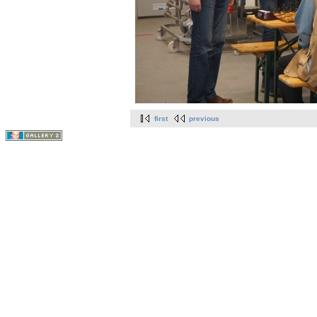
first
previous