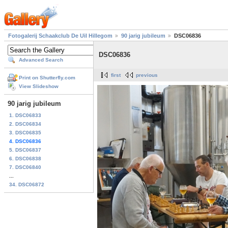
Fotogalerij Schaakclub De Uil Hillegom
90 jarig jubileum
DSC06836
DSC06836
Advanced Search
first
previous
Print on Shutterfly.com
View Slideshow
90 jarig jubileum
1. DSC06833
2. DSC06834
3. DSC06835
4. DSC06836
5. DSC06837
6. DSC06838
7. DSC06840
...
34. DSC06872