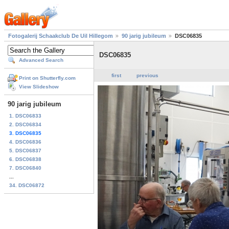
Fotogalerij Schaakclub De Uil Hillegom
90 jarig jubileum
DSC06835
DSC06835
Advanced Search
first
previous
Print on Shutterfly.com
View Slideshow
90 jarig jubileum
1. DSC06833
2. DSC06834
3. DSC06835
4. DSC06836
5. DSC06837
6. DSC06838
7. DSC06840
...
34. DSC06872