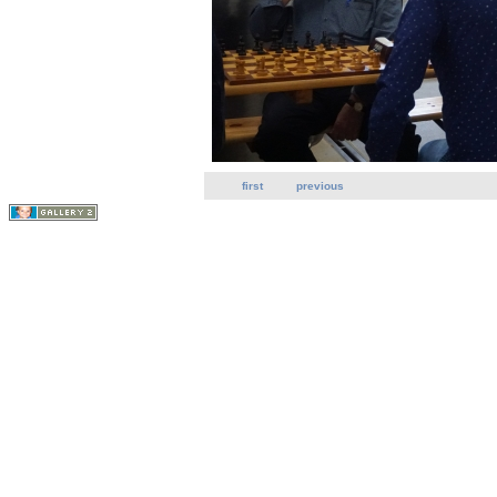
first
previous