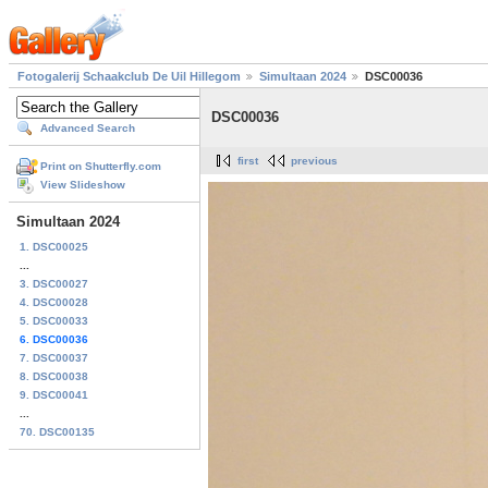
Fotogalerij Schaakclub De Uil Hillegom
Simultaan 2024
DSC00036
DSC00036
Advanced Search
first
previous
Print on Shutterfly.com
View Slideshow
Simultaan 2024
1. DSC00025
...
3. DSC00027
4. DSC00028
5. DSC00033
6. DSC00036
7. DSC00037
8. DSC00038
9. DSC00041
...
70. DSC00135