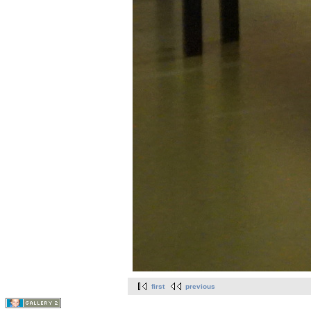
first
previous