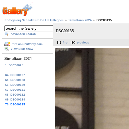
Fotogalerij Schaakclub De Uil Hillegom
Simultaan 2024
DSC00135
DSC00135
Advanced Search
first
previous
Print on Shutterfly.com
View Slideshow
Simultaan 2024
1. DSC00025
...
64. DSC00127
65. DSC00128
66. DSC00129
67. DSC00131
68. DSC00132
69. DSC00134
70. DSC00135