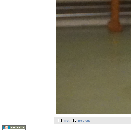
first
previous